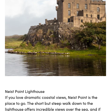
Neist Point Lighthouse
If you love dramatic coastal views, Neist Point is the
place to go. The short but steep walk down to the
lighthouse offers incredible views over the sea, and if