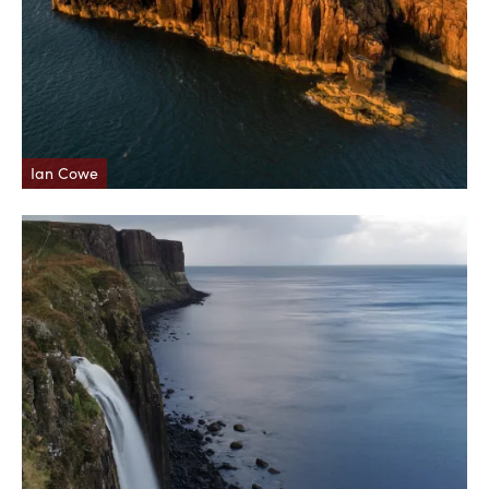
Ian Cowe