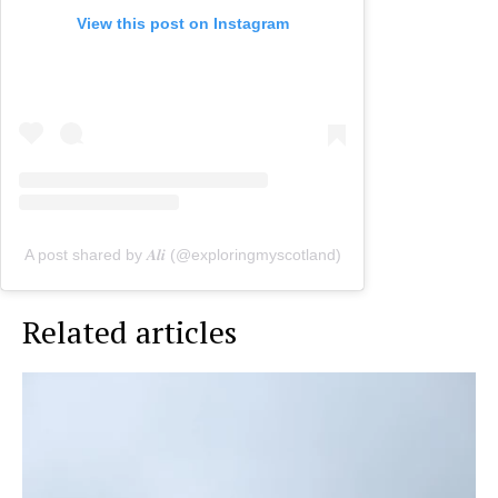
View this post on Instagram
A post shared by 𝑨𝒍𝒊 (@exploringmyscotland)
Related articles