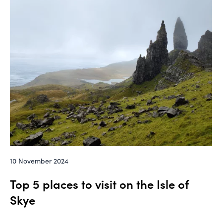
10 November 2024
Top 5 places to visit on the Isle of
Skye