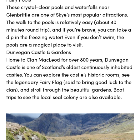
These crystal-clear pools and waterfalls near
Glenbrittle are one of Skye’s most popular attractions.
The walk to the pools is relatively easy (about 40
minutes round trip), and if you’re brave, you can take a
dip in the freezing water! Even if you don’t swim, the
pools are a magical place to visit.
Dunvegan Castle & Gardens
Home to Clan MacLeod for over 800 years, Dunvegan
Castle is one of Scotland’s oldest continuously inhabited
castles. You can explore the castle’s historic rooms, see
the legendary Fairy Flag (said to bring good luck to the
clan), and stroll through the beautiful gardens. Boat
trips to see the local seal colony are also available.