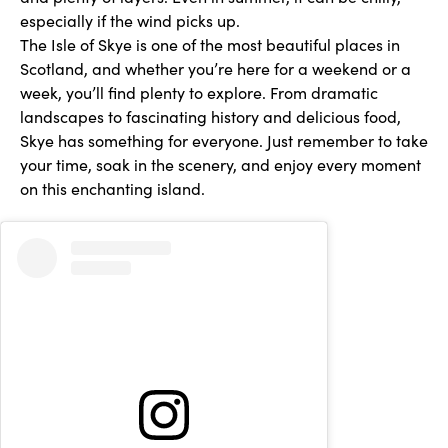
especially if the wind picks up.
The Isle of Skye is one of the most beautiful places in
Scotland, and whether you’re here for a weekend or a
week, you’ll find plenty to explore. From dramatic
landscapes to fascinating history and delicious food,
Skye has something for everyone. Just remember to take
your time, soak in the scenery, and enjoy every moment
on this enchanting island.