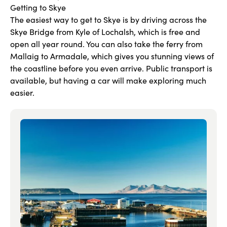
Getting to Skye
The easiest way to get to Skye is by driving across the
Skye Bridge from Kyle of Lochalsh, which is free and
open all year round. You can also take the ferry from
Mallaig to Armadale, which gives you stunning views of
the coastline before you even arrive. Public transport is
available, but having a car will make exploring much
easier.