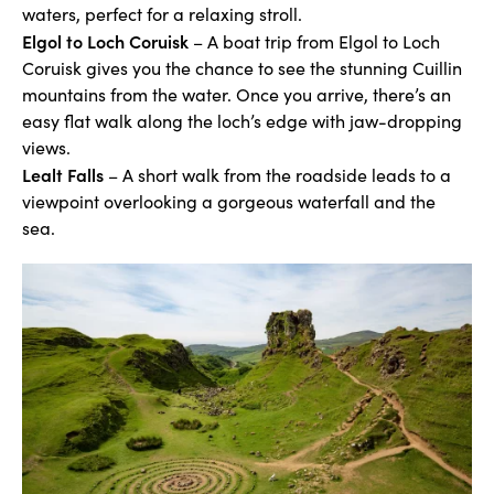
waters, perfect for a relaxing stroll.
Elgol to Loch Coruisk
– A boat trip from Elgol to Loch
Coruisk gives you the chance to see the stunning Cuillin
mountains from the water. Once you arrive, there’s an
easy flat walk along the loch’s edge with jaw-dropping
views.
Lealt Falls
– A short walk from the roadside leads to a
viewpoint overlooking a gorgeous waterfall and the
sea.