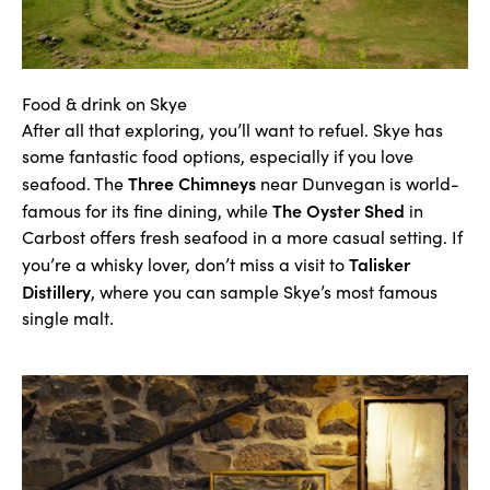
Food & drink on Skye
After all that exploring, you’ll want to refuel. Skye has
some fantastic food options, especially if you love
Three Chimneys
seafood. The
near Dunvegan is world-
The Oyster Shed
famous for its fine dining, while
in
Carbost offers fresh seafood in a more casual setting. If
Talisker
you’re a whisky lover, don’t miss a visit to
Distillery
,
where you can sample Skye’s most famous
single malt.