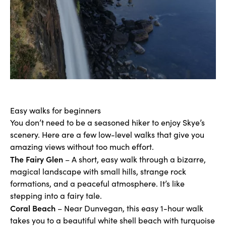
Easy walks for beginners
You don’t need to be a seasoned hiker to enjoy Skye’s
scenery. Here are a few low-level walks that give you
amazing views without too much effort.
The Fairy Glen
– A short, easy walk through a bizarre,
magical landscape with small hills, strange rock
formations, and a peaceful atmosphere. It’s like
stepping into a fairy tale.
Coral Beach
– Near Dunvegan, this easy 1-hour walk
takes you to a beautiful white shell beach with turquoise