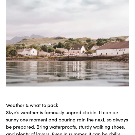
Weather & what to pack
Skye’s weather is famously unpredictable. It can be
sunny one moment and pouring rain the next, so always
be prepared. Bring waterproofs, sturdy walking shoes,
and plenty of layers. Even in summer, it can be chilly,