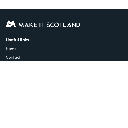
Useful links
Home
Contact
Articles & Guides
Guides to Scotland
Places to stay
Things to do
Places to eat