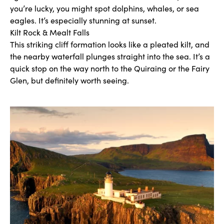
you’re lucky, you might spot dolphins, whales, or sea
eagles. It’s especially stunning at sunset.
Kilt Rock & Mealt Falls
This striking cliff formation looks like a pleated kilt, and
the nearby waterfall plunges straight into the sea. It’s a
quick stop on the way north to the Quiraing or the Fairy
Glen, but definitely worth seeing.