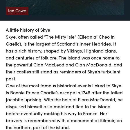
Ian Cowe
A little history of Skye
Skye, often called “The Misty Isle” (Eilean a’ Cheò in
Gaelic), is the largest of Scotland’s Inner Hebrides. It
has a rich history, shaped by Vikings, Highland clans,
and centuries of folklore. The island was once home to
the powerful Clan MacLeod and Clan MacDonald, and
their castles still stand as reminders of Skye’s turbulent
past.
One of the most famous historical events linked to Skye
is Bonnie Prince Charlie’s escape in 1746 after the failed
Jacobite uprising. With the help of Flora MacDonald, he
disguised himself as a maid and fled to the island
before eventually making his way to France. Her
bravery is remembered with a monument at Kilmuir, on
the northern part of the island.