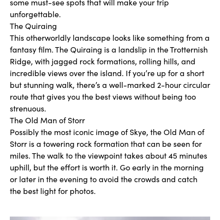
some must-see spots that will make your trip
unforgettable.
The Quiraing
This otherworldly landscape looks like something from a
fantasy film. The Quiraing is a landslip in the Trotternish
Ridge, with jagged rock formations, rolling hills, and
incredible views over the island. If you’re up for a short
but stunning walk, there’s a well-marked 2-hour circular
route that gives you the best views without being too
strenuous.
The Old Man of Storr
Possibly the most iconic image of Skye, the Old Man of
Storr is a towering rock formation that can be seen for
miles. The walk to the viewpoint takes about 45 minutes
uphill, but the effort is worth it. Go early in the morning
or later in the evening to avoid the crowds and catch
the best light for photos.