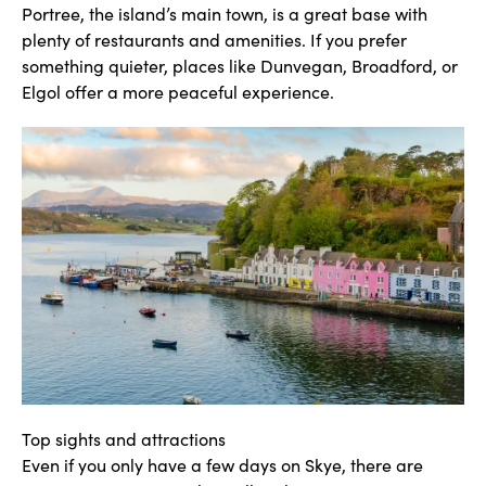
Portree, the island’s main town, is a great base with
plenty of restaurants and amenities. If you prefer
something quieter, places like Dunvegan, Broadford, or
Elgol offer a more peaceful experience.
Top sights and attractions
Even if you only have a few days on Skye, there are