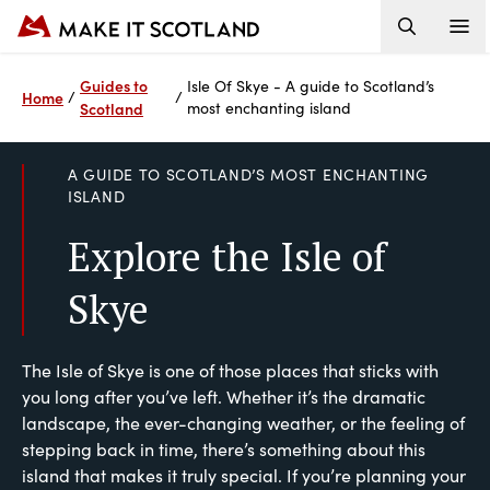
Guides to
Isle Of Skye - A guide to Scotland’s
Home
/
/
Scotland
most enchanting island
A GUIDE TO SCOTLAND’S MOST ENCHANTING
ISLAND
Explore the Isle of
Skye
The Isle of Skye is one of those places that sticks with
you long after you’ve left. Whether it’s the dramatic
landscape, the ever-changing weather, or the feeling of
stepping back in time, there’s something about this
island that makes it truly special. If you’re planning your