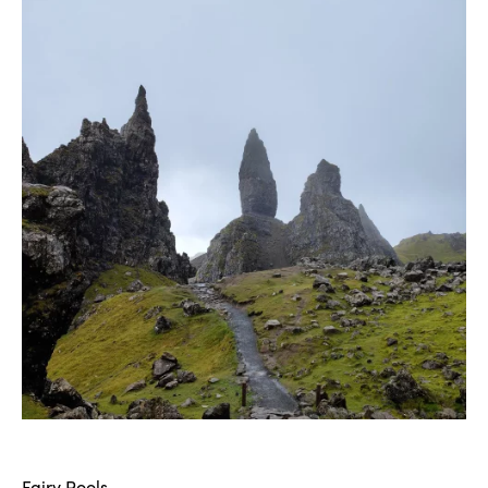
Fairy Pools