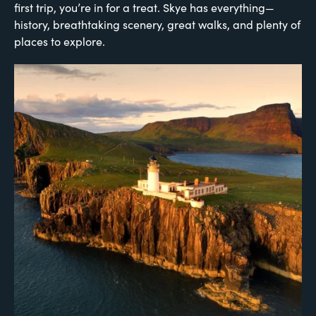
first trip, you’re in for a treat. Skye has everything—
history, breathtaking scenery, great walks, and plenty of
places to explore.