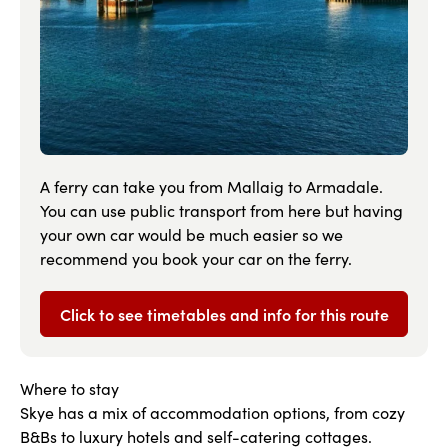
A ferry can take you from Mallaig to Armadale.
You can use public transport from here but having
your own car would be much easier so we
recommend you book your car on the ferry.
Click to see timetables and info for this route
Where to stay
Skye has a mix of accommodation options, from cozy
B&Bs to luxury hotels and self-catering cottages.