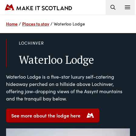
Home
Places to stay
/
/
Waterloo Lodge
LOCHINVER
Waterloo Lodge
Waterloo Lodge is a five-star luxury self-catering
hideaway perched on a hillside above Lochinver,
offering jaw-dropping views of the Assynt mountains
and the tranquil bay below.
See more about the lodge here