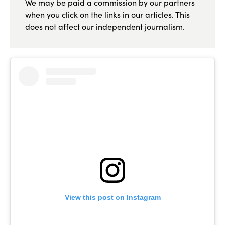
We may be paid a commission by our partners
when you click on the links in our articles. This
does not affect our independent journalism.
View this post on Instagram