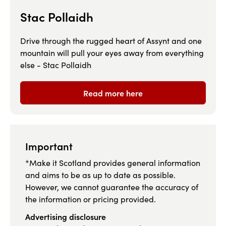
Stac Pollaidh
Drive through the rugged heart of Assynt and one
mountain will pull your eyes away from everything
else - Stac Pollaidh
Read more here
Important
*Make it Scotland provides general information
and aims to be as up to date as possible.
However, we cannot guarantee the accuracy of
the information or pricing provided.
Advertising disclosure