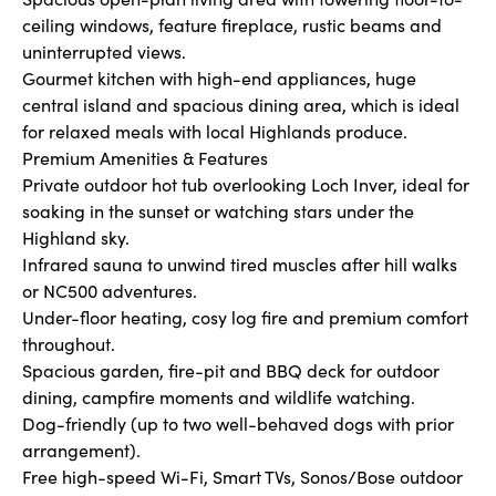
ceiling windows, feature fireplace, rustic beams and
uninterrupted views.
Gourmet kitchen with high-end appliances, huge
central island and spacious dining area, which is ideal
for relaxed meals with local Highlands produce.
Premium Amenities & Features
Private outdoor hot tub overlooking Loch Inver, ideal for
soaking in the sunset or watching stars under the
Highland sky.
Infrared sauna to unwind tired muscles after hill walks
or NC500 adventures.
Under-floor heating, cosy log fire and premium comfort
throughout.
Spacious garden, fire-pit and BBQ deck for outdoor
dining, campfire moments and wildlife watching.
Dog-friendly (up to two well-behaved dogs with prior
arrangement).
Free high-speed Wi-Fi, Smart TVs, Sonos/Bose outdoor