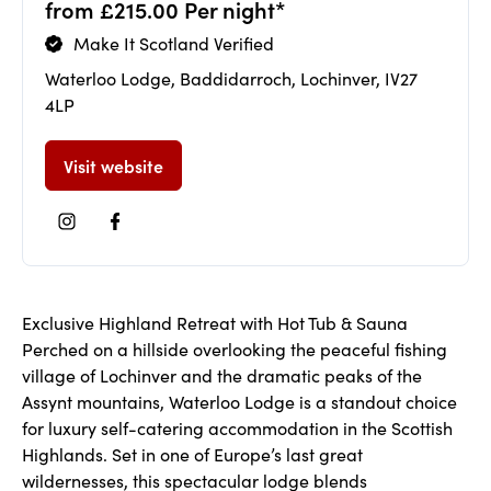
from £215.00 Per night*
Make It Scotland Verified
Waterloo Lodge, Baddidarroch, Lochinver, IV27
4LP
Visit website
Exclusive Highland Retreat with Hot Tub & Sauna
Perched on a hillside overlooking the peaceful fishing
village of Lochinver and the dramatic peaks of the
Assynt mountains, Waterloo Lodge is a standout choice
for luxury self-catering accommodation in the Scottish
Highlands. Set in one of Europe’s last great
wildernesses, this spectacular lodge blends