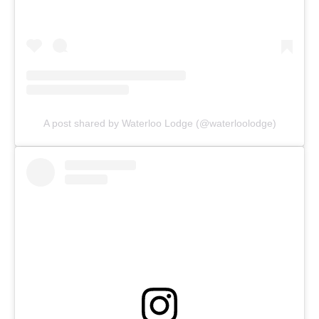
A post shared by Waterloo Lodge (@waterloolodge)