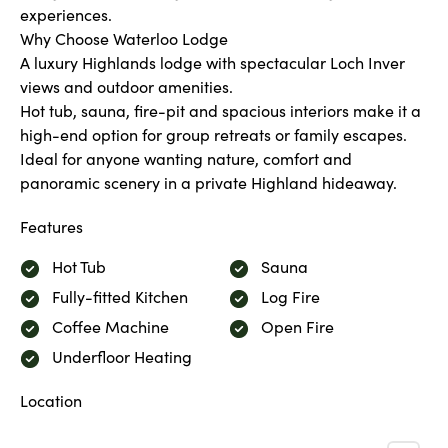
experiences.
Why Choose Waterloo Lodge
A luxury Highlands lodge with spectacular Loch Inver
views and outdoor amenities.
Hot tub, sauna, fire-pit and spacious interiors make it a
high-end option for group retreats or family escapes.
Ideal for anyone wanting nature, comfort and
panoramic scenery in a private Highland hideaway.
Features
Hot Tub
Sauna
Fully-fitted Kitchen
Log Fire
Coffee Machine
Open Fire
Underfloor Heating
Location