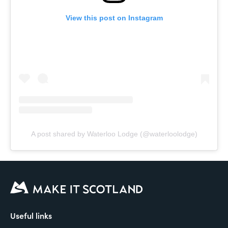
View this post on Instagram
A post shared by Waterloo Lodge (@waterloolodge)
Useful links