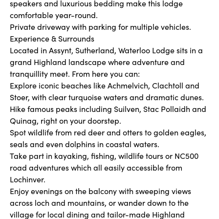
speakers and luxurious bedding make this lodge
comfortable year-round.
Private driveway with parking for multiple vehicles.
Experience & Surrounds
Located in Assynt, Sutherland, Waterloo Lodge sits in a
grand Highland landscape where adventure and
tranquillity meet. From here you can:
Explore iconic beaches like Achmelvich, Clachtoll and
Stoer, with clear turquoise waters and dramatic dunes.
Hike famous peaks including Suilven, Stac Pollaidh and
Quinag, right on your doorstep.
Spot wildlife from red deer and otters to golden eagles,
seals and even dolphins in coastal waters.
Take part in kayaking, fishing, wildlife tours or NC500
road adventures which all easily accessible from
Lochinver.
Enjoy evenings on the balcony with sweeping views
across loch and mountains, or wander down to the
village for local dining and tailor-made Highland