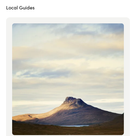
Local Guides