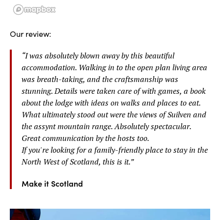
Our review:
“
I was absolutely blown away by this beautiful
accommodation. Walking in to the open plan living area
was breath-taking, and the craftsmanship was
stunning. Details were taken care of with games, a book
about the lodge with ideas on walks and places to eat.
What ultimately stood out were the views of Suilven and
the assynt mountain range. Absolutely spectacular.
Great communication by the hosts too.
If you're looking for a family-friendly place to stay in the
North West of Scotland, this is it.
”
Make it Scotland