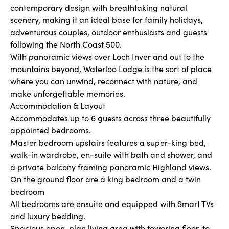
contemporary design with breathtaking natural
scenery, making it an ideal base for family holidays,
adventurous couples, outdoor enthusiasts and guests
following the North Coast 500.
With panoramic views over Loch Inver and out to the
mountains beyond, Waterloo Lodge is the sort of place
where you can unwind, reconnect with nature, and
make unforgettable memories.
Accommodation & Layout
Accommodates up to 6 guests across three beautifully
appointed bedrooms.
Master bedroom upstairs features a super-king bed,
walk-in wardrobe, en-suite with bath and shower, and
a private balcony framing panoramic Highland views.
On the ground floor are a king bedroom and a twin
bedroom
All bedrooms are ensuite and equipped with Smart TVs
and luxury bedding.
Spacious open-plan living area with towering floor-to-