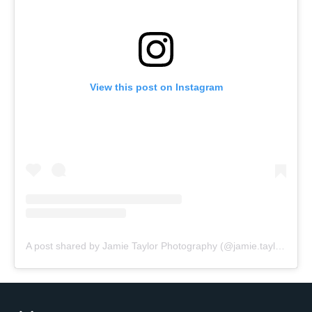
View this post on Instagram
A post shared by Jamie Taylor Photography (@jamie.taylor.photography)