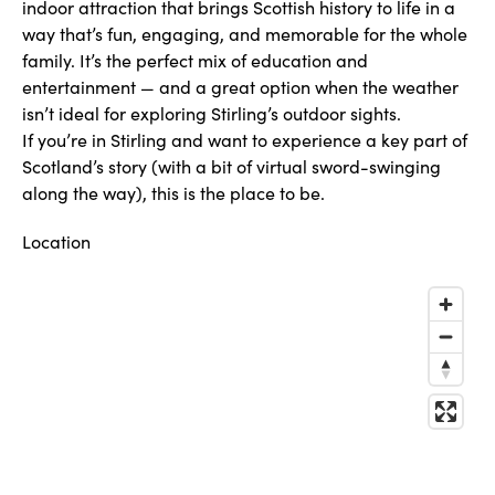
indoor attraction that brings Scottish history to life in a
way that’s fun, engaging, and memorable for the whole
family. It’s the perfect mix of education and
entertainment — and a great option when the weather
isn’t ideal for exploring Stirling’s outdoor sights.
If you’re in Stirling and want to experience a key part of
Scotland’s story (with a bit of virtual sword-swinging
along the way), this is the place to be.
Location