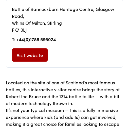
Battle of Bannockburn Heritage Centre, Glasgow
Road,
Whins Of Milton, Stirling
FK7 0LJ
T: +44(0)1786 595024
Visit website
Located on the site of one of Scotland’s most famous
battles, this interactive visitor centre brings the story of
Robert the Bruce and the 1314 battle to life — with a bit
of modern technology thrown in.
It’s not your typical museum — this is a fully immersive
experience where kids (and adults) can get involved,
making it a great choice for families looking to escape