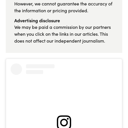
However, we cannot guarantee the accuracy of
the information or pricing provided.
Advertising disclosure
We may be paid a commission by our partners
when you click on the links in our articles. This
does not affect our independent journalism.