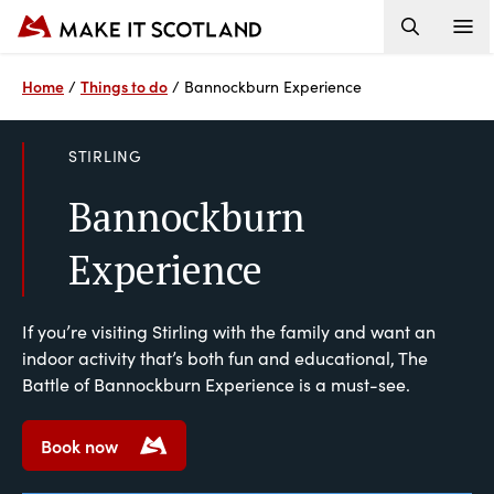
Home
Things to do
/
/
Bannockburn Experience
STIRLING
Bannockburn
Experience
If you’re visiting Stirling with the family and want an
indoor activity that’s both fun and educational, The
Battle of Bannockburn Experience is a must-see.
Book now