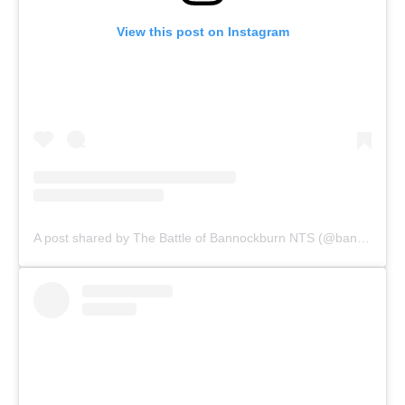
View this post on Instagram
A post shared by The Battle of Bannockburn NTS (@bannockburnnts)