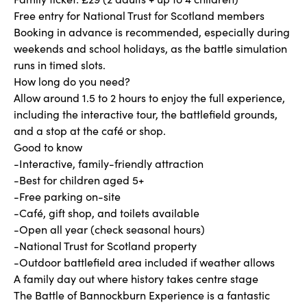
Free entry for National Trust for Scotland members
Booking in advance is recommended, especially during
weekends and school holidays, as the battle simulation
runs in timed slots.
How long do you need?
Allow around 1.5 to 2 hours to enjoy the full experience,
including the interactive tour, the battlefield grounds,
and a stop at the café or shop.
Good to know
-Interactive, family-friendly attraction
-Best for children aged 5+
-Free parking on-site
-Café, gift shop, and toilets available
-Open all year (check seasonal hours)
-National Trust for Scotland property
-Outdoor battlefield area included if weather allows
A family day out where history takes centre stage
The Battle of Bannockburn Experience is a fantastic