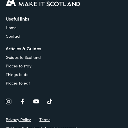
Useful links
Home
Contact
Articles & Guides
Guides to Scotland
Places to stay
Things to do
Places to eat
Privacy Policy
Terms