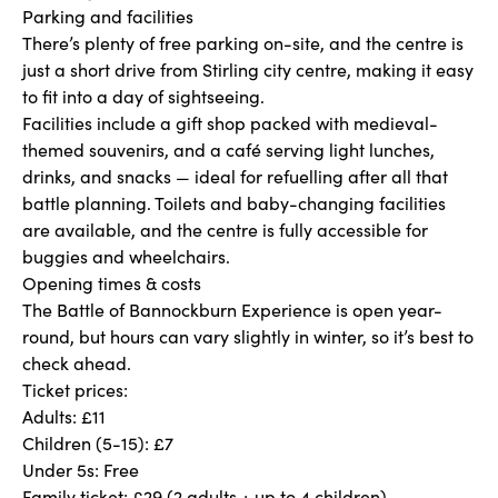
Parking and facilities
There’s plenty of free parking on-site, and the centre is
just a short drive from Stirling city centre, making it easy
to fit into a day of sightseeing.
Facilities include a gift shop packed with medieval-
themed souvenirs, and a café serving light lunches,
drinks, and snacks — ideal for refuelling after all that
battle planning. Toilets and baby-changing facilities
are available, and the centre is fully accessible for
buggies and wheelchairs.
Opening times & costs
The Battle of Bannockburn Experience is open year-
round, but hours can vary slightly in winter, so it’s best to
check ahead.
Ticket prices:
Adults: £11
Children (5-15): £7
Under 5s: Free
Family ticket: £29 (2 adults + up to 4 children)