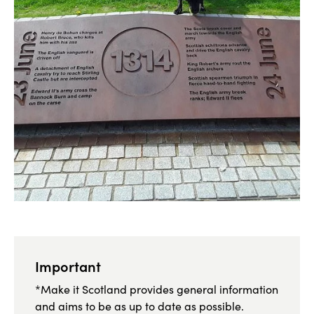
Important
*Make it Scotland provides general information
and aims to be as up to date as possible.