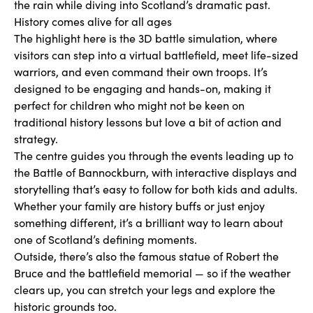
the rain while diving into Scotland’s dramatic past.
History comes alive for all ages
The highlight here is the 3D battle simulation, where
visitors can step into a virtual battlefield, meet life-sized
warriors, and even command their own troops. It’s
designed to be engaging and hands-on, making it
perfect for children who might not be keen on
traditional history lessons but love a bit of action and
strategy.
The centre guides you through the events leading up to
the Battle of Bannockburn, with interactive displays and
storytelling that’s easy to follow for both kids and adults.
Whether your family are history buffs or just enjoy
something different, it’s a brilliant way to learn about
one of Scotland’s defining moments.
Outside, there’s also the famous statue of Robert the
Bruce and the battlefield memorial — so if the weather
clears up, you can stretch your legs and explore the
historic grounds too.