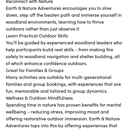
Reconnect with Nature
Earth & Nature Adventures encourages you to slow
down, step off the beaten path and immerse yourself in
woodland environments, learning how to thrive
outdoors rather than just observe it.
Learn Practical Outdoor Skills
You’ll be guided by experienced woodland leaders who
help participants build real skills - from making fire
safely to woodland navigation and shelter building, all
of which enhance confidence outdoors.
Great for Families & Groups
Many activities are suitable for multi-generational
families and group bookings, with experiences that are
fun, memorable and tailored to group dynamics.
Wellness & Outdoor Mindfulness
Spending time in nature has proven benefits for mental
wellbeing - reducing stress, improving mood and
offering restorative outdoor immersion. Earth & Nature
Adventures taps into this by offering experiences that