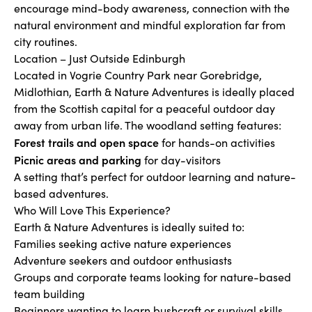
encourage mind-body awareness, connection with the
natural environment and mindful exploration far from
city routines.
Location – Just Outside Edinburgh
Located in Vogrie Country Park near Gorebridge,
Midlothian, Earth & Nature Adventures is ideally placed
from the Scottish capital for a peaceful outdoor day
away from urban life. The woodland setting features:
Forest trails and open space
for hands-on activities
Picnic areas and parking
for day-visitors
A setting that’s perfect for outdoor learning and nature-
based adventures.
Who Will Love This Experience?
Earth & Nature Adventures is ideally suited to:
Families seeking active nature experiences
Adventure seekers and outdoor enthusiasts
Groups and corporate teams looking for nature-based
team building
Beginners wanting to learn bushcraft or survival skills