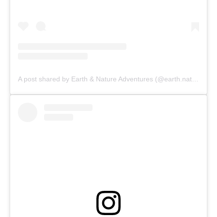
A post shared by Earth & Nature Adventures (@earth.nature.adventures)