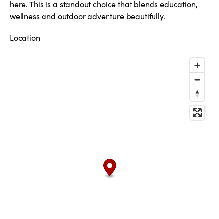
here. This is a standout choice that blends education,
wellness and outdoor adventure beautifully.
Location