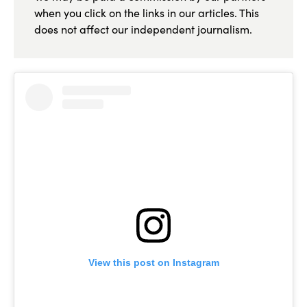
when you click on the links in our articles. This
does not affect our independent journalism.
View this post on Instagram