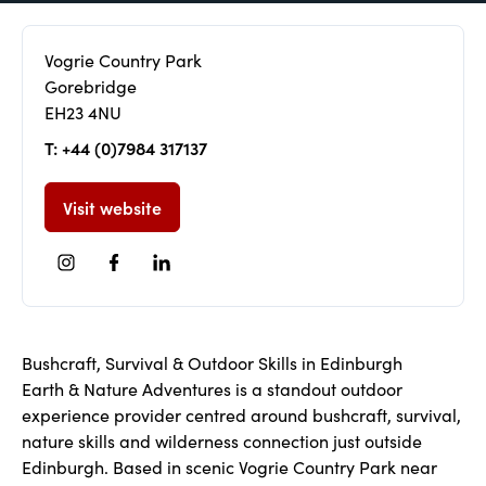
Vogrie Country Park
Gorebridge
EH23 4NU
T: +44 (0)7984 317137
Visit website
Bushcraft, Survival & Outdoor Skills in Edinburgh
Earth & Nature Adventures is a standout outdoor
experience provider centred around bushcraft, survival,
nature skills and wilderness connection just outside
Edinburgh. Based in scenic Vogrie Country Park near