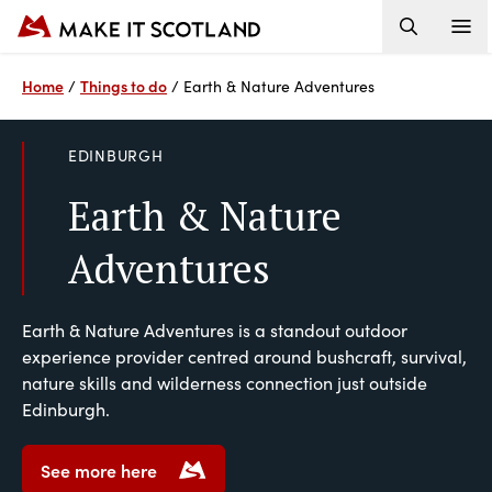
Home
Things to do
/
/
Earth & Nature Adventures
EDINBURGH
Earth & Nature
Adventures
Earth & Nature Adventures is a standout outdoor
experience provider centred around bushcraft, survival,
nature skills and wilderness connection just outside
Edinburgh.
See more here