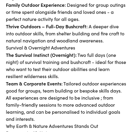
Family Outdoor Experience:
Designed for group outings
or time spent alongside friends and loved ones - a
perfect nature activity for all ages.
Thrive Outdoors – Full-Day Bushcraft:
A deeper dive
into outdoor skills, from shelter building and fire craft to
natural navigation and woodland awareness.
Survival & Overnight Adventures
The Survival Instinct (Overnight):
Two full days (one
night) of survival training and bushcraft - ideal for those
who want to test their outdoor abilities and learn
resilient wilderness skills.
Team & Corporate Events:
Tailored outdoor experiences
good for groups, team building or bespoke skills days.
All experiences are designed to be inclusive ; from
family-friendly sessions to more advanced outdoor
learning, and can be personalised to individual goals
and interests.
Why Earth & Nature Adventures Stands Out