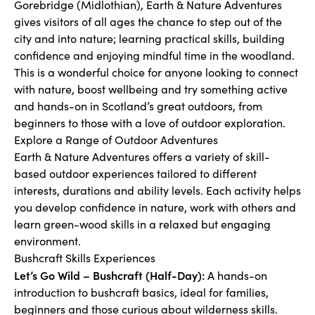
Gorebridge (Midlothian), Earth & Nature Adventures
gives visitors of all ages the chance to step out of the
city and into nature; learning practical skills, building
confidence and enjoying mindful time in the woodland.
This is a wonderful choice for anyone looking to connect
with nature, boost wellbeing and try something active
and hands-on in Scotland’s great outdoors, from
beginners to those with a love of outdoor exploration.
Explore a Range of Outdoor Adventures
Earth & Nature Adventures offers a variety of skill-
based outdoor experiences tailored to different
interests, durations and ability levels. Each activity helps
you develop confidence in nature, work with others and
learn green-wood skills in a relaxed but engaging
environment.
Bushcraft Skills Experiences
Let’s Go Wild – Bushcraft (Half-Day):
A hands-on
introduction to bushcraft basics, ideal for families,
beginners and those curious about wilderness skills.