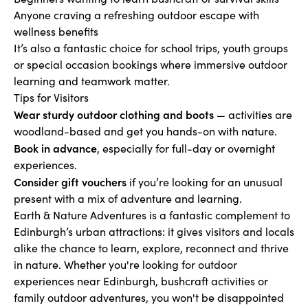
Anyone craving a refreshing outdoor escape with
wellness benefits
It’s also a fantastic choice for school trips, youth groups
or special occasion bookings where immersive outdoor
learning and teamwork matter.
Tips for Visitors
Wear sturdy outdoor clothing and boots
— activities are
woodland-based and get you hands-on with nature.
Book in advance
, especially for full-day or overnight
experiences.
Consider gift vouchers
if you’re looking for an unusual
present with a mix of adventure and learning.
Earth & Nature Adventures is a fantastic complement to
Edinburgh’s urban attractions: it gives visitors and locals
alike the chance to learn, explore, reconnect and thrive
in nature. Whether you're looking for outdoor
experiences near Edinburgh, bushcraft activities or
family outdoor adventures, you won't be disappointed