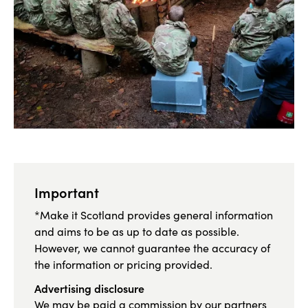
Important
*Make it Scotland provides general information
and aims to be as up to date as possible.
However, we cannot guarantee the accuracy of
the information or pricing provided.
Advertising disclosure
We may be paid a commission by our partners