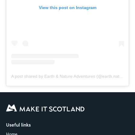
View this post on Instagram
A post shared by Earth & Nature Adventures (@earth.nature.adventures)
Useful links
Home