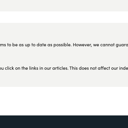
ms to be as up to date as possible. However, we cannot guar
lick on the links in our articles. This does not affect our in