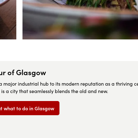
our of Glasgow
 a major industrial hub to its modern reputation as a thriving c
 is a city that seamlessly blends the old and new.
 what to do in Glasgow