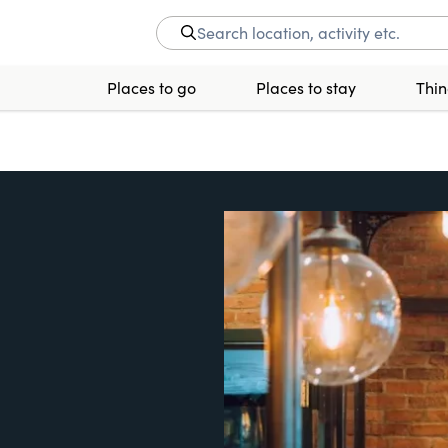
Places to go
Places to stay
Thin