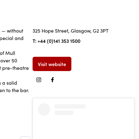
h — without
325 Hope Street, Glasgow, G2 3PT
special and
T: +44 (0)141 353 1500
of Mull
 over 50
Visit website
at pre-theatre
 a solid
en to the bar.