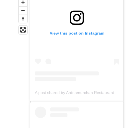
View this post on Instagram
A post shared by Ardnamurchan Restaurant & Bar (@ardnamurchanglasgow)