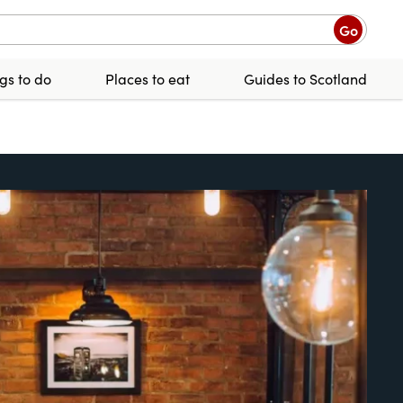
Go
gs to do
Places to eat
Guides to Scotland