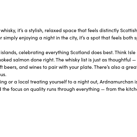
isky, it’s a stylish, relaxed space that feels distinctly Scottis
imply enjoying a night in the city, it’s a spot that feels both 
lands, celebrating everything Scotland does best. Think Isle 
oked salmon done right. The whisky list is just as thoughtful —
aft beers, and wines to pair with your plate. There’s also a gre
us.
king or a local treating yourself to a night out, Ardnamurchan is
 the focus on quality runs through everything — from the kitch