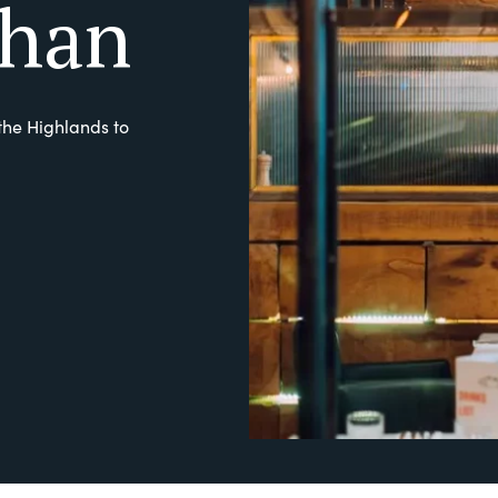
han
the Highlands to