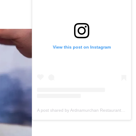
View this post on Instagram
A post shared by Ardnamurchan Restaurant & Bar (@ardnamurchanglasgow)