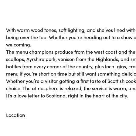
With warm wood tones, soft lighting, and shelves lined with wh
being over the top. Whether you're heading out to a show or s
welcoming.
The menu champions produce from the west coast and the is
scallops, Ayrshire pork, venison from the Highlands, and sm
bottles from every corner of the country, plus local gins, cr
menu if you’re short on time but still want something delicio
Whether you’re a visitor getting a first taste of Scottish coo
choice. The atmosphere is relaxed, the service is warm, and
It’s a love letter to Scotland, right in the heart of the city.
Location