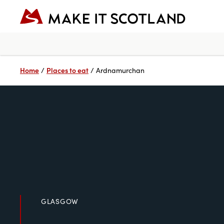
Home
Places to eat
/
/
Ardnamurchan
GLASGOW