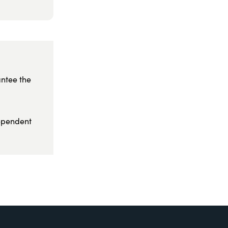
antee the
dependent