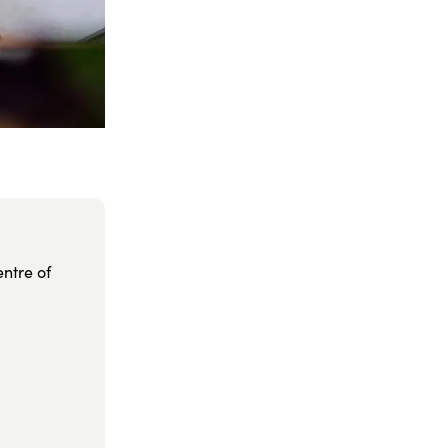
entre of