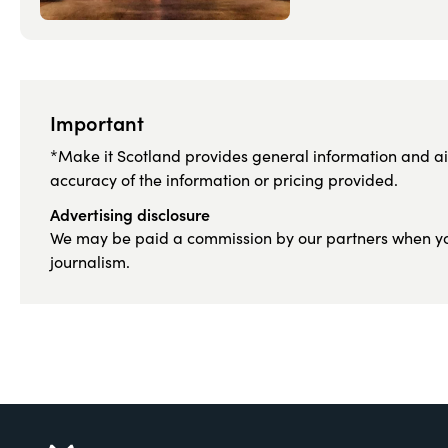
Important
*Make it Scotland provides general information and ai
accuracy of the information or pricing provided.
Advertising disclosure
We may be paid a commission by our partners when you c
journalism.