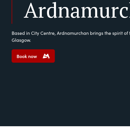
Ardnamurc
Based in City Centre, Ardnamurchan brings the spirit of 
Glasgow.
Book now