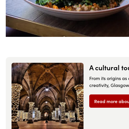
A cultural t
From its origins as
creativity, Glasgow
Read more about