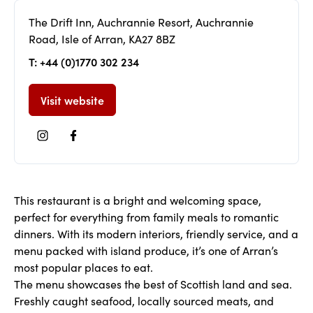
The Drift Inn, Auchrannie Resort, Auchrannie
Road, Isle of Arran, KA27 8BZ
T: +44 (0)1770 302 234
Visit website
This restaurant is a bright and welcoming space,
perfect for everything from family meals to romantic
dinners. With its modern interiors, friendly service, and a
menu packed with island produce, it’s one of Arran’s
most popular places to eat.
The menu showcases the best of Scottish land and sea.
Freshly caught seafood, locally sourced meats, and