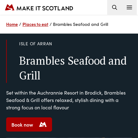
Home
Places to eat
/
/
Brambles Seafood and Grill
ISLE OF ARRAN
Brambles Seafood and
Grill
Set within the Auchrannie Resort in Brodick, Brambles
Seafood & Grill offers relaxed, stylish dining with a
strong focus on local flavour
Book now