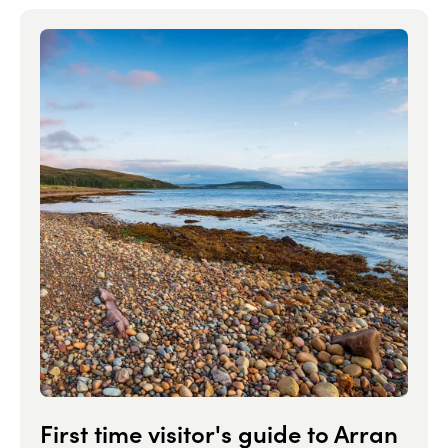
First time visitor's guide to Arran