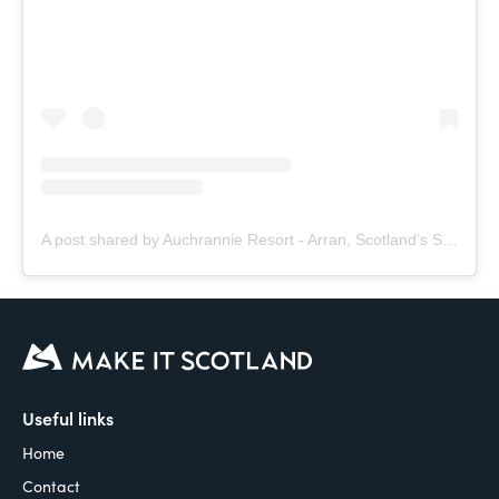
A post shared by Auchrannie Resort - Arran, Scotland’s Staycation (@auchrannie)
Useful links
Home
Contact