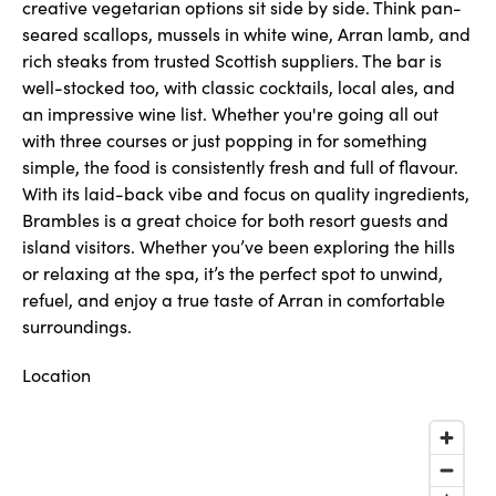
creative vegetarian options sit side by side. Think pan-
seared scallops, mussels in white wine, Arran lamb, and
rich steaks from trusted Scottish suppliers. The bar is
well-stocked too, with classic cocktails, local ales, and
an impressive wine list. Whether you're going all out
with three courses or just popping in for something
simple, the food is consistently fresh and full of flavour.
With its laid-back vibe and focus on quality ingredients,
Brambles is a great choice for both resort guests and
island visitors. Whether you’ve been exploring the hills
or relaxing at the spa, it’s the perfect spot to unwind,
refuel, and enjoy a true taste of Arran in comfortable
surroundings.
Location