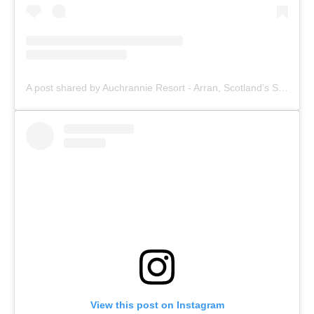
A post shared by Auchrannie Resort - Arran, Scotland’s Staycation (@auchrannie)
View this post on Instagram