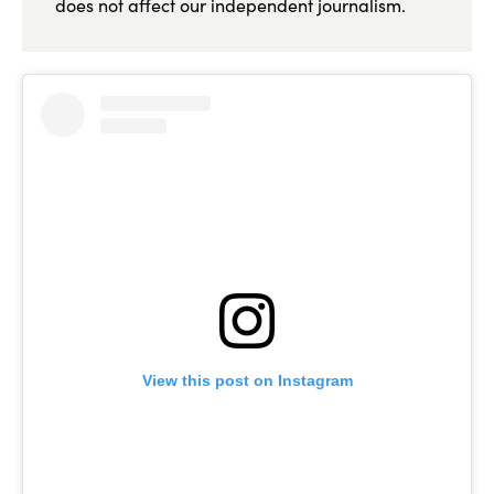
does not affect our independent journalism.
View this post on Instagram