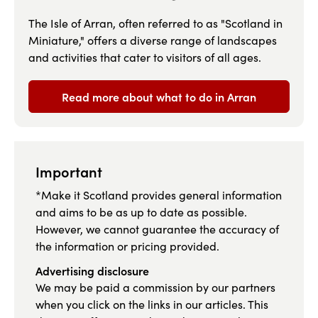
The Isle of Arran, often referred to as "Scotland in
Miniature," offers a diverse range of landscapes
and activities that cater to visitors of all ages.
Read more about what to do in Arran
Important
*Make it Scotland provides general information
and aims to be as up to date as possible.
However, we cannot guarantee the accuracy of
the information or pricing provided.
Advertising disclosure
We may be paid a commission by our partners
when you click on the links in our articles. This