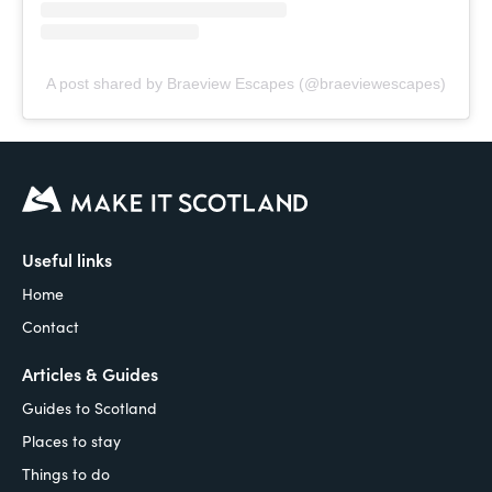
A post shared by Braeview Escapes (@braeviewescapes)
Useful links
Home
Contact
Articles & Guides
Guides to Scotland
Places to stay
Things to do