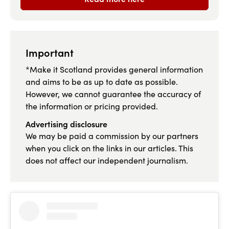
Important
*Make it Scotland provides general information
and aims to be as up to date as possible.
However, we cannot guarantee the accuracy of
the information or pricing provided.
Advertising disclosure
We may be paid a commission by our partners
when you click on the links in our articles. This
does not affect our independent journalism.