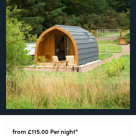
from £115.00 Per night*