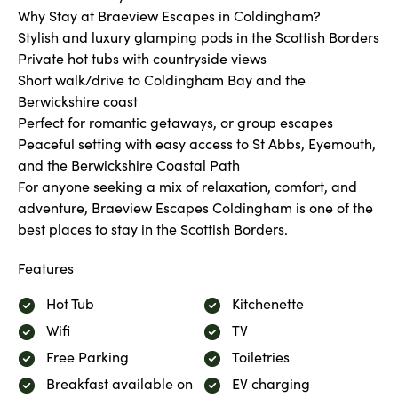
Why Stay at Braeview Escapes in Coldingham?
Stylish and luxury glamping pods in the Scottish Borders
Private hot tubs with countryside views
Short walk/drive to Coldingham Bay and the
Berwickshire coast
Perfect for romantic getaways, or group escapes
Peaceful setting with easy access to St Abbs, Eyemouth,
and the Berwickshire Coastal Path
For anyone seeking a mix of relaxation, comfort, and
adventure, Braeview Escapes Coldingham is one of the
best places to stay in the Scottish Borders.
Features
Hot Tub
Kitchenette
Wifi
TV
Free Parking
Toiletries
Breakfast available on
EV charging