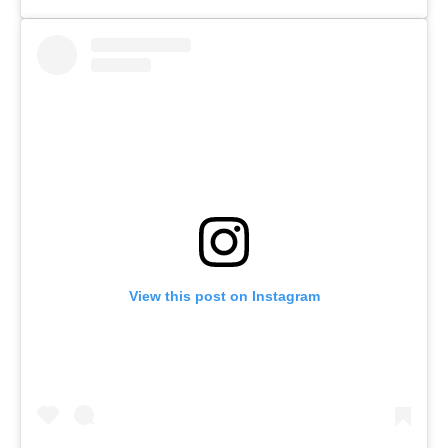
View this post on Instagram