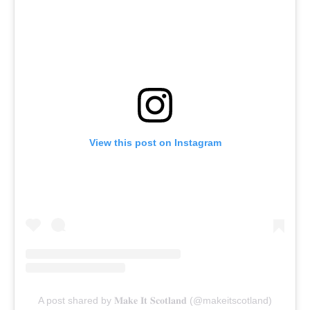
View this post on Instagram
A post shared by 𝐌𝐚𝐤𝐞 𝐈𝐭 𝐒𝐜𝐨𝐭𝐥𝐚𝐧𝐝 (@makeitscotland)