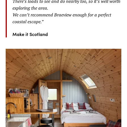
There’s loads to see and do nearby too, so it’s well worth
exploring the area.
We can’t recommend Braeview enough for a perfect
coastal escape.
”
Make it Scotland