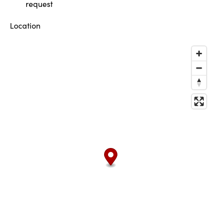
request
Location