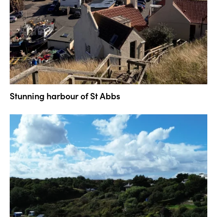
Stunning harbour of St Abbs