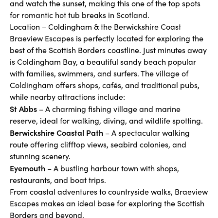
and watch the sunset, making this one of the top spots
for romantic hot tub breaks in Scotland.
Location – Coldingham & the Berwickshire Coast
Braeview Escapes is perfectly located for exploring the
best of the Scottish Borders coastline. Just minutes away
is Coldingham Bay, a beautiful sandy beach popular
with families, swimmers, and surfers. The village of
Coldingham offers shops, cafés, and traditional pubs,
while nearby attractions include:
St Abbs
– A charming fishing village and marine
reserve, ideal for walking, diving, and wildlife spotting.
Berwickshire Coastal Path
– A spectacular walking
route offering clifftop views, seabird colonies, and
stunning scenery.
Eyemouth
– A bustling harbour town with shops,
restaurants, and boat trips.
From coastal adventures to countryside walks, Braeview
Escapes makes an ideal base for exploring the Scottish
Borders and beyond.