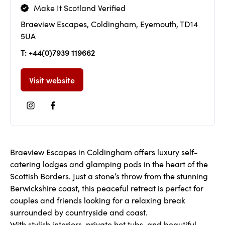
Make It Scotland Verified
Braeview Escapes, Coldingham, Eyemouth, TD14
5UA
T: +44(0)7939 119662
Visit website
Braeview Escapes in Coldingham offers luxury self-
catering lodges and glamping pods in the heart of the
Scottish Borders. Just a stone’s throw from the stunning
Berwickshire coast, this peaceful retreat is perfect for
couples and friends looking for a relaxing break
surrounded by countryside and coast.
With stylish interiors, private hot tubs, and beautiful