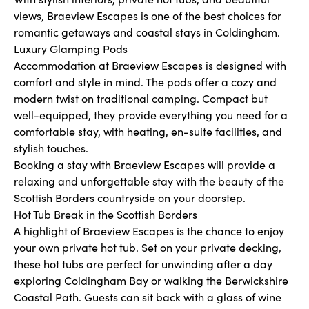
views, Braeview Escapes is one of the best choices for
romantic getaways and coastal stays in Coldingham.
Luxury Glamping Pods
Accommodation at Braeview Escapes is designed with
comfort and style in mind. The pods offer a cozy and
modern twist on traditional camping. Compact but
well-equipped, they provide everything you need for a
comfortable stay, with heating, en-suite facilities, and
stylish touches.
Booking a stay with Braeview Escapes will provide a
relaxing and unforgettable stay with the beauty of the
Scottish Borders countryside on your doorstep.
Hot Tub Break in the Scottish Borders
A highlight of Braeview Escapes is the chance to enjoy
your own private hot tub. Set on your private decking,
these hot tubs are perfect for unwinding after a day
exploring Coldingham Bay or walking the Berwickshire
Coastal Path. Guests can sit back with a glass of wine