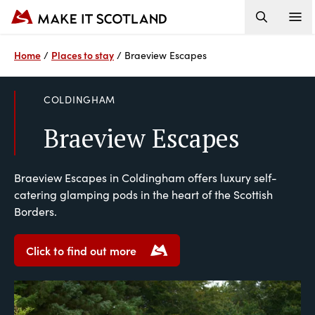
Home
Places to stay
/
/
Braeview Escapes
COLDINGHAM
Braeview Escapes
Braeview Escapes in Coldingham offers luxury self-
catering glamping pods in the heart of the Scottish
Borders.
Click to find out more