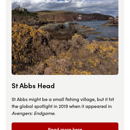
St Abbs Head
St Abbs might be a small fishing village, but it hit
the global spotlight in 2019 when it appeared in
Avengers: Endgame
.
Read more here