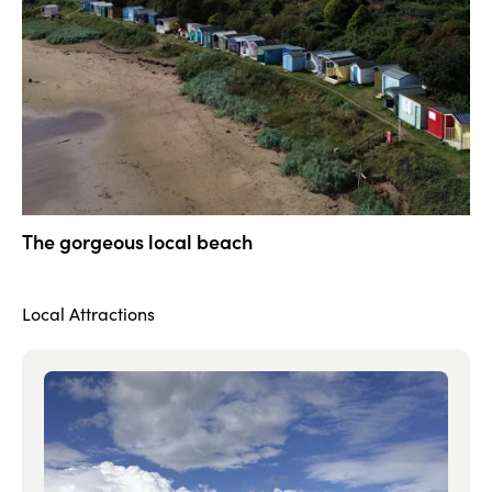
The gorgeous local beach
Local Attractions