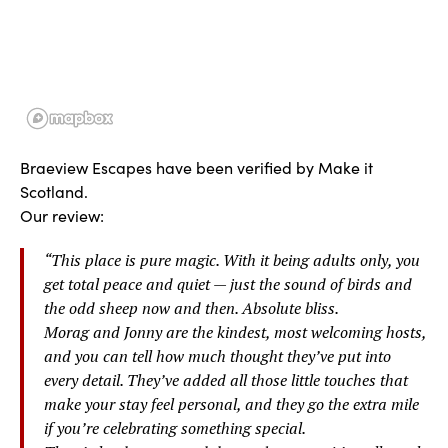
Braeview Escapes have been verified by Make it
Scotland.
Our review:
“
This place is pure magic. With it being adults only, you
get total peace and quiet — just the sound of birds and
the odd sheep now and then. Absolute bliss.
Morag and Jonny are the kindest, most welcoming hosts,
and you can tell how much thought they’ve put into
every detail. They’ve added all those little touches that
make your stay feel personal, and they go the extra mile
if you’re celebrating something special.