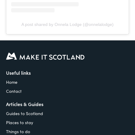
A post shared by Onnela Lodge (@onnelalodge)
Useful links
Home
Contact
Articles & Guides
Guides to Scotland
Places to stay
Things to do