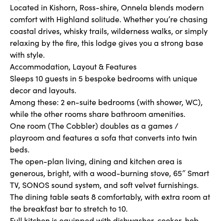
Located in Kishorn, Ross-shire, Onnela blends modern
comfort with Highland solitude. Whether you’re chasing
coastal drives, whisky trails, wilderness walks, or simply
relaxing by the fire, this lodge gives you a strong base
with style.
Accommodation, Layout & Features
Sleeps 10 guests in 5 bespoke bedrooms with unique
decor and layouts.
Among these: 2 en-suite bedrooms (with shower, WC),
while the other rooms share bathroom amenities.
One room (The Cobbler) doubles as a games /
playroom and features a sofa that converts into twin
beds.
The open-plan living, dining and kitchen area is
generous, bright, with a wood-burning stove, 65″ Smart
TV, SONOS sound system, and soft velvet furnishings.
The dining table seats 8 comfortably, with extra room at
the breakfast bar to stretch to 10.
Full kitchen is equipped with dishwasher, cooker, hob,