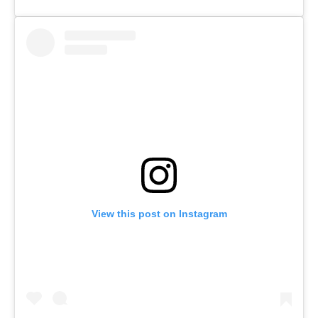
View this post on Instagram