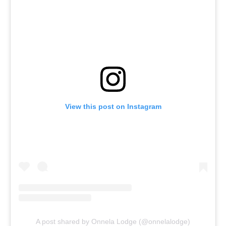
View this post on Instagram
A post shared by Onnela Lodge (@onnelalodge)