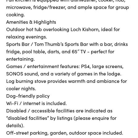
microwave, fridge/freezer, and ample space for group
cooking.
Amenities & Highlights
Outdoor hot tub overlooking Loch Kishorn, ideal for
relaxing evenings.
Sports Bar / Tom Thumb’s Sports Bar with a bar, drinks
fridge, pool table, darts, and 65″ TV - perfect for
entertaining.
Games / entertainment features: PS4, large screens,
SONOS sound, and a variety of games in the lodge.
Log burning stove provides warmth and ambiance for
cooler nights.
Dog-friendly policy
Wi-Fi / internet is included.
Disabled / accessible facilities are indicated as
“disabled facilities” by listings (please enquire for
details).
Off-street parking, garden, outdoor space included.