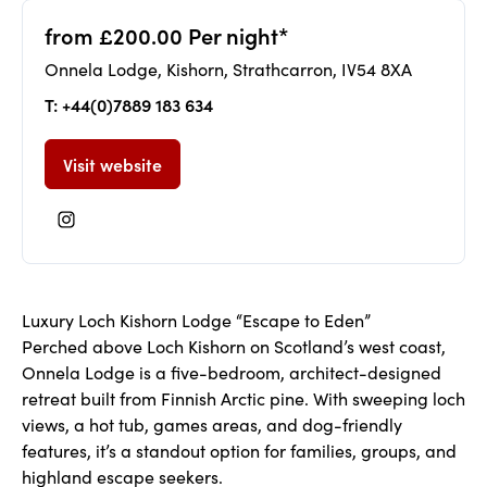
from £200.00 Per night*
Onnela Lodge, Kishorn, Strathcarron, IV54 8XA
T: +44(0)7889 183 634
Visit website
Luxury Loch Kishorn Lodge “Escape to Eden”
Perched above Loch Kishorn on Scotland’s west coast,
Onnela Lodge is a five-bedroom, architect-designed
retreat built from Finnish Arctic pine. With sweeping loch
views, a hot tub, games areas, and dog-friendly
features, it’s a standout option for families, groups, and
highland escape seekers.