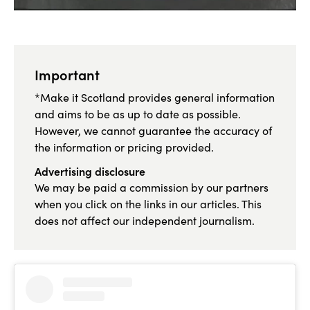
Important
*Make it Scotland provides general information
and aims to be as up to date as possible.
However, we cannot guarantee the accuracy of
the information or pricing provided.
Advertising disclosure
We may be paid a commission by our partners
when you click on the links in our articles. This
does not affect our independent journalism.