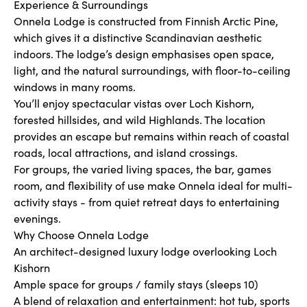
Experience & Surroundings
Onnela Lodge is constructed from Finnish Arctic Pine,
which gives it a distinctive Scandinavian aesthetic
indoors. The lodge’s design emphasises open space,
light, and the natural surroundings, with floor-to-ceiling
windows in many rooms.
You’ll enjoy spectacular vistas over Loch Kishorn,
forested hillsides, and wild Highlands. The location
provides an escape but remains within reach of coastal
roads, local attractions, and island crossings.
For groups, the varied living spaces, the bar, games
room, and flexibility of use make Onnela ideal for multi-
activity stays - from quiet retreat days to entertaining
evenings.
Why Choose Onnela Lodge
An architect-designed luxury lodge overlooking Loch
Kishorn
Ample space for groups / family stays (sleeps 10)
A blend of relaxation and entertainment: hot tub, sports