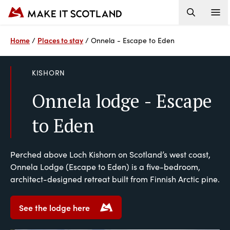
Home
Places to stay
/
/
Onnela - Escape to Eden
KISHORN
Onnela lodge - Escape
to Eden
Perched above Loch Kishorn on Scotland’s west coast,
Onnela Lodge (Escape to Eden) is a five-bedroom,
architect-designed retreat built from Finnish Arctic pine.
See the lodge here