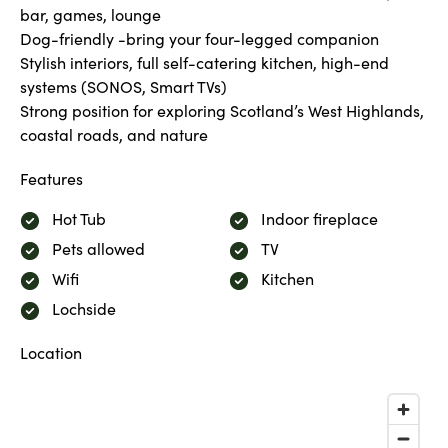
bar, games, lounge
Dog-friendly -bring your four-legged companion
Stylish interiors, full self-catering kitchen, high-end
systems (SONOS, Smart TVs)
Strong position for exploring Scotland’s West Highlands,
coastal roads, and nature
Features
Hot Tub
Indoor fireplace
Pets allowed
TV
Wifi
Kitchen
Lochside
Location